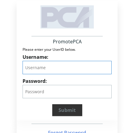
PromotePCA
Please enter your UserID below.
Username:
Password:
Forgot Password