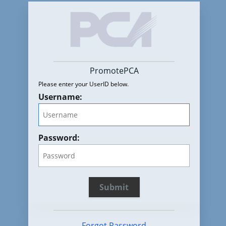
PromotePCA
Please enter your UserID below.
Username:
Password:
Forgot Password