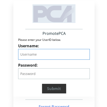
PromotePCA
Please enter your UserID below.
Username:
Password:
Forgot Password