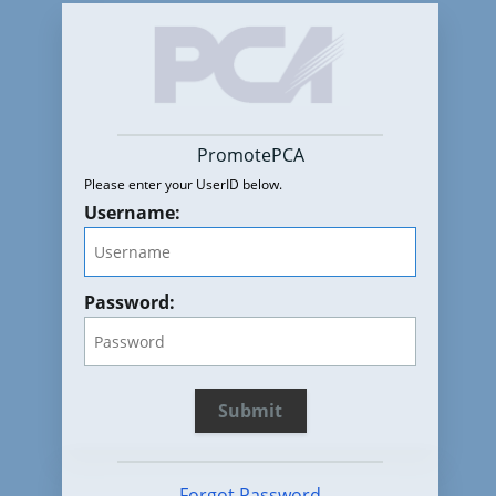
PromotePCA
Please enter your UserID below.
Username:
Password:
Forgot Password